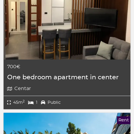
700€
One bedroom apartment in center
Centar
2
45m
1
Public
Rent