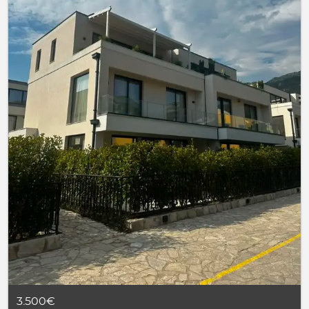
3.500€