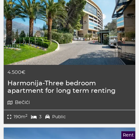
4.500€
Harmonija-Three bedroom
apartment for long term renting
Bečići
2
190m
3
Public
Rent