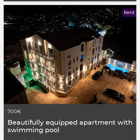
Rent
700€
Beautifully equipped apartment with
swimming pool