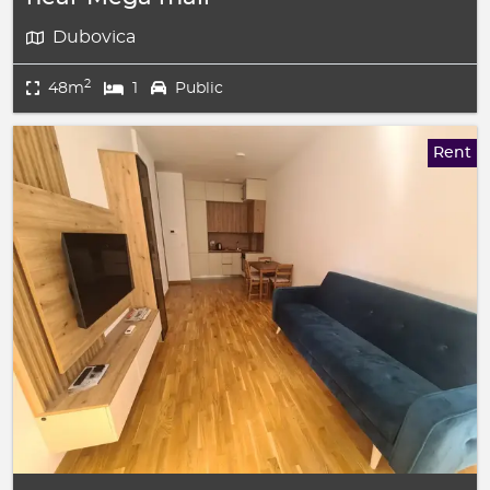
Dubovica
2
48m
1
Public
Rent