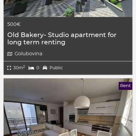
500€
Old Bakery- Studio apartment for
long term renting
Golubovina
2
30m
0
Public
Rent