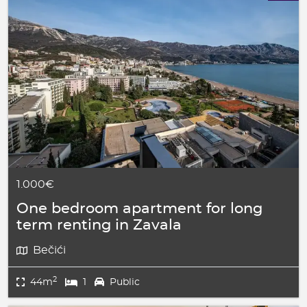
1.000€
One bedroom apartment for long
term renting in Zavala
Bečići
2
44m
1
Public