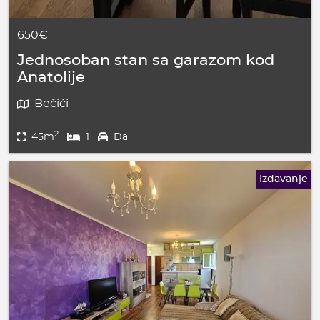
650€
Jednosoban stan sa garazom kod
Anatolije
Bečići
2
45m
1
Da
Izdavanje