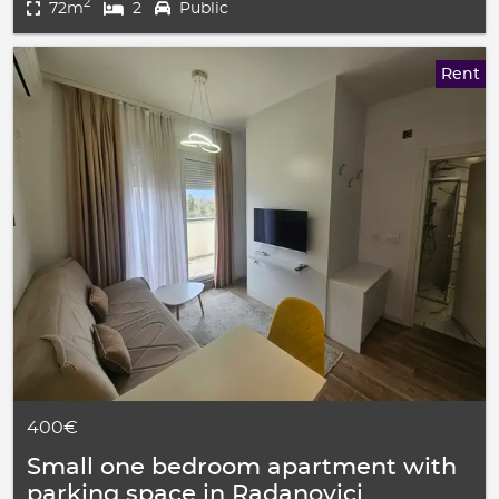
2
72m
2
Public
Rent
400€
Small one bedroom apartment with
parking space in Radanovici