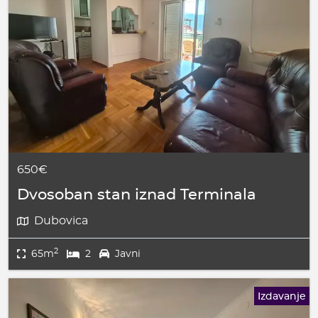
650€
Dvosoban stan iznad Terminala
Dubovica
2
65m
2
Javni
Izdavanje