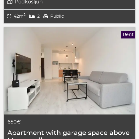
Podkošljun
2
42m
2
Public
Rent
650€
Apartment with garage space above