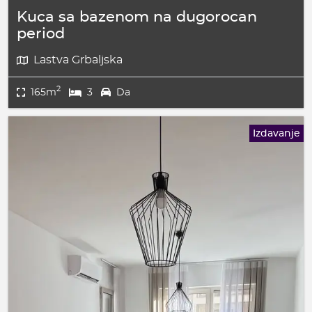
Kuca sa bazenom na dugorocan
period
Lastva Grbaljska
2
165m
3
Da
Izdavanje