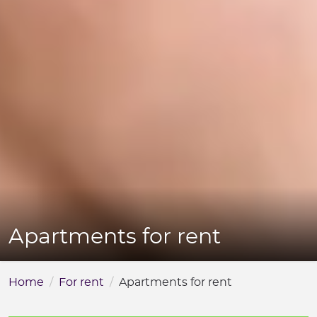
Apartments for rent
Home
For rent
Apartments for rent