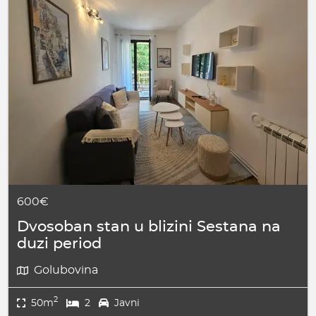
600€
Dvosoban stan u blizini Sestana na
duzi period
Golubovina
2
50m
2
Javni