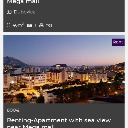
Mega mall
Dubovica
2
46m
1
Yes
Rent
800€
Renting-Apartment with sea view
near Mega mall