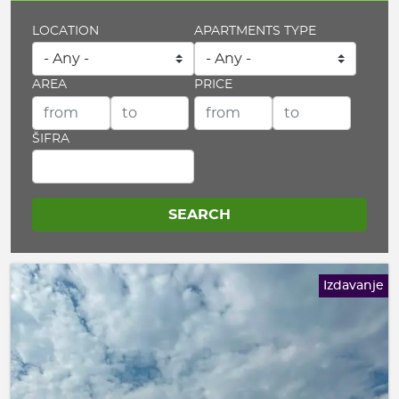
LOCATION
APARTMENTS TYPE
AREA
PRICE
ŠIFRA
Izdavanje