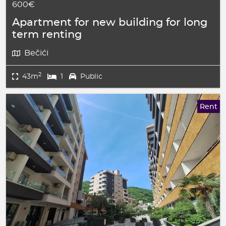
600€
Apartment for new building for long
term renting
Bečići
2
43m
1
Public
Rent