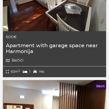
600€
Apartment with garage space near
Harmonija
Bečići
2
50m
1
Yes
Rent