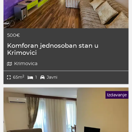
500€
Komforan jednosoban stan u
Krimovici
Krimovica
2
65m
1
Javni
Izdavanje