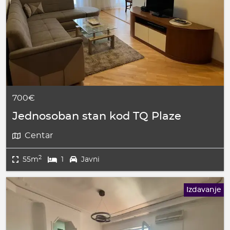
700€
Jednosoban stan kod TQ Plaze
Centar
2
55m
1
Javni
Izdavanje