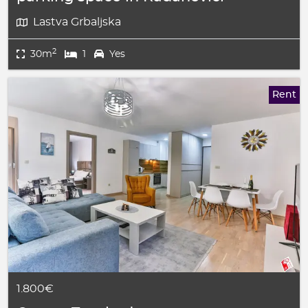
Lastva Grbaljska
2
30m
1
Yes
Rent
1.800€