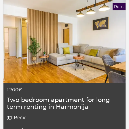
Rent
1.700€
Two bedroom apartment for long
term renting in Harmonija
Bečići