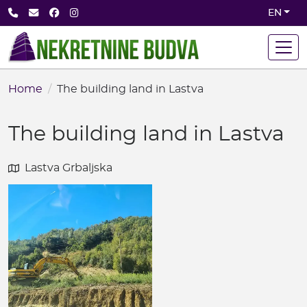
Skip
+382 68 891 710
office@nekretninebudva.com
Facebook
Instagram
EN
to
main
content
Home
The building land in Lastva
The building land in Lastva
Lastva Grbaljska