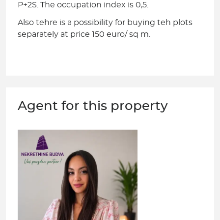
P+2S. The occupation index is 0,5.
Also tehre is a possibility for buying teh plots
separately at price 150 euro/ sq m.
Agent for this property