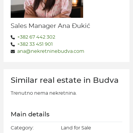
Sales Manager Ana Đukić
+382 67 442 302
+382 33 451 901
ana@nekretninebudva.com
Similar real estate in Budva
Trenutno nema nekretnina.
Main details
Category:
Land for Sale