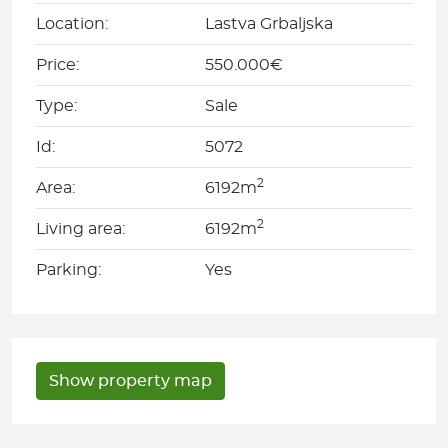
Location:
Lastva Grbaljska
Price:
550.000€
Type:
Sale
Id:
5072
2
Area:
6192m
2
Living area:
6192m
Parking:
Yes