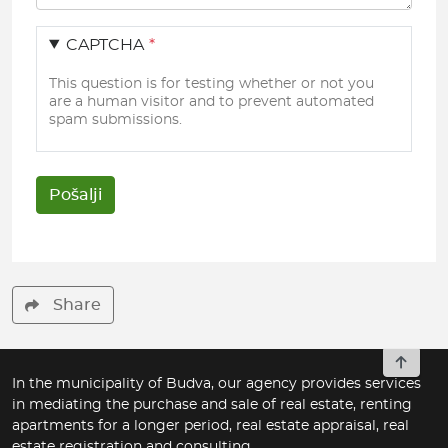
CAPTCHA
This question is for testing whether or not you
are a human visitor and to prevent automated
spam submissions.
Share
To top
In the municipality of Budva, our agency provides services
in mediating the purchase and sale of real estate, renting
apartments for a longer period, real estate appraisal, real
estate registration and consulting.