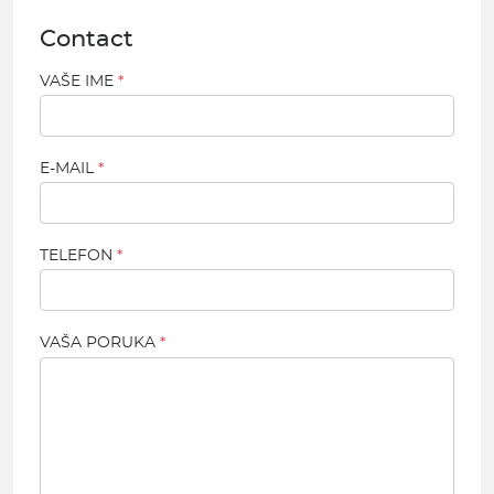
Contact
VAŠE IME
E-MAIL
TELEFON
VAŠA PORUKA