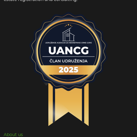
About us