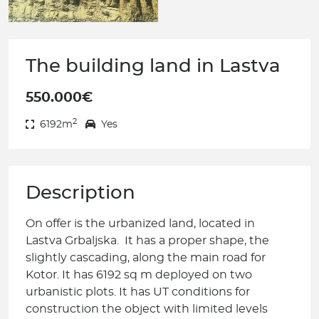
The building land in Lastva
550.000€
2
6192m
Yes
Description
On offer is the urbanized land, located in
Lastva Grbaljska. It has a proper shape, the
slightly cascading, along the main road for
Kotor. It has 6192 sq m deployed on two
urbanistic plots. It has UT conditions for
construction the object with limited levels